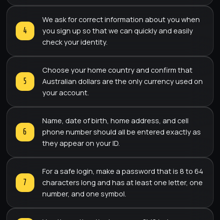
We ask for correct information about you when
you sign up so that we can quickly and easily
check your identity.
Choose your home country and confirm that
Australian dollars are the only currency used on
your account.
Name, date of birth, home address, and cell
phone number should all be entered exactly as
they appear on your ID.
For a safe login, make a password that is 8 to 64
characters long and has at least one letter, one
number, and one symbol.