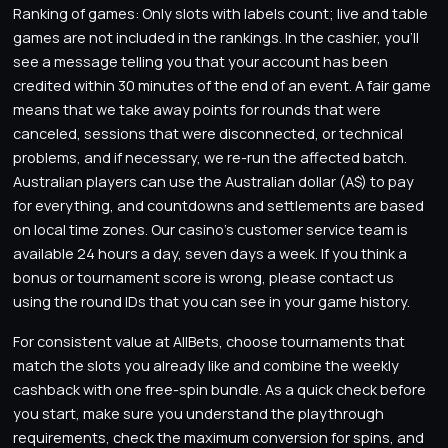
Ranking of games: Only slots with labels count; live and table
games are not included in the rankings. In the cashier, you'll
see a message telling you that your account has been
credited within 30 minutes of the end of an event. A fair game
means that we take away points for rounds that were
canceled, sessions that were disconnected, or technical
problems, and if necessary, we re-run the affected batch.
Australian players can use the Australian dollar (A$) to pay
for everything, and countdowns and settlements are based
on local time zones. Our casino's customer service team is
available 24 hours a day, seven days a week. If you think a
bonus or tournament score is wrong, please contact us
using the round IDs that you can see in your game history.
For consistent value at AllBets, choose tournaments that
match the slots you already like and combine the weekly
cashback with one free-spin bundle. As a quick check before
you start, make sure you understand the playthrough
requirements, check the maximum conversion for spins, and