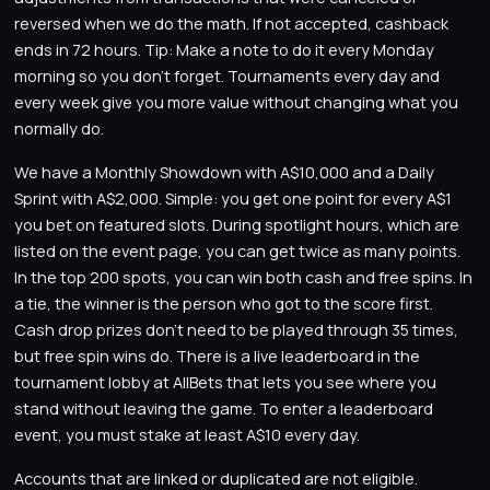
reversed when we do the math. If not accepted, cashback
ends in 72 hours. Tip: Make a note to do it every Monday
morning so you don't forget. Tournaments every day and
every week give you more value without changing what you
normally do.
We have a Monthly Showdown with A$10,000 and a Daily
Sprint with A$2,000. Simple: you get one point for every A$1
you bet on featured slots. During spotlight hours, which are
listed on the event page, you can get twice as many points.
In the top 200 spots, you can win both cash and free spins. In
a tie, the winner is the person who got to the score first.
Cash drop prizes don't need to be played through 35 times,
but free spin wins do. There is a live leaderboard in the
tournament lobby at AllBets that lets you see where you
stand without leaving the game. To enter a leaderboard
event, you must stake at least A$10 every day.
Accounts that are linked or duplicated are not eligible.