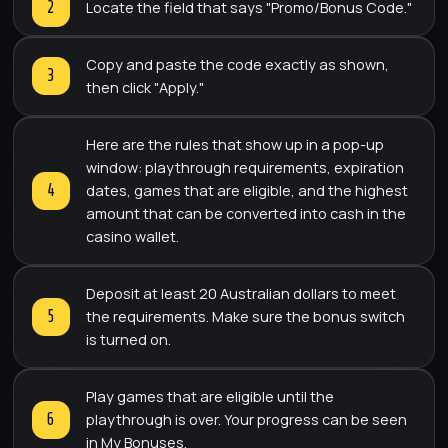
Locate the field that says "Promo/Bonus Code."
Copy and paste the code exactly as shown,
then click "Apply."
Here are the rules that show up in a pop-up
window: playthrough requirements, expiration
dates, games that are eligible, and the highest
amount that can be converted into cash in the
casino wallet.
Deposit at least 20 Australian dollars to meet
the requirements. Make sure the bonus switch
is turned on.
Play games that are eligible until the
playthrough is over. Your progress can be seen
in My Bonuses.