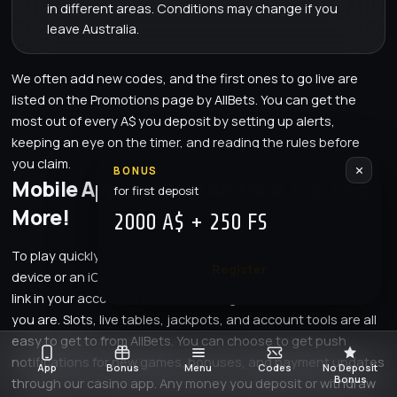
in different areas. Conditions may change if you
leave Australia.
We often add new codes, and the first ones to go live are
listed on the Promotions page by AllBets. You can get the
most out of every A$ you deposit by setting up alerts,
keeping an eye on the timer, and reading the rules before
you claim.
BONUS
Mobile App: Play On Android, Ios, And
for first deposit
More!
2000 A$ + 250 FS
To play quickly, download our app on an Android 8.0 or higher
Register
device or an iOS 13 or higher device. Use the safe download
link in your account if the store listing isn't available where
you are. Slots, live tables, jackpots, and account tools are all
easy to get to from AllBets. You can choose to get push
notifications for new games, bonuses, and payment updates
App
Bonus
Menu
Codes
No Deposit
Bonus
through our casino app. Any money you deposit or withdraw