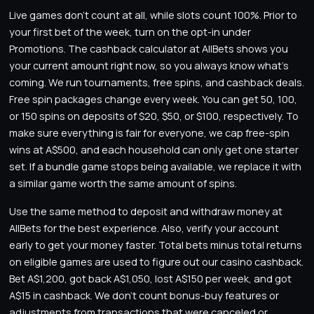
Live games don't count at all, while slots count 100%. Prior to
your first bet of the week, turn on the opt-in under
Promotions. The cashback calculator at AllBets shows you
your current amount right now, so you always know what's
coming. We run tournaments, free spins, and cashback deals.
Free spin packages change every week. You can get 50, 100,
or 150 spins on deposits of $20, $50, or $100, respectively. To
make sure everything is fair for everyone, we cap free-spin
wins at A$500, and each household can only get one starter
set. If a bundle game stops being available, we replace it with
a similar game worth the same amount of spins.
Use the same method to deposit and withdraw money at
AllBets for the best experience. Also, verify your account
early to get your money faster. Total bets minus total returns
on eligible games are used to figure out our casino cashback.
Bet A$1,200, got back A$1,050, lost A$150 per week, and got
A$15 in cashback. We don't count bonus-buy features or
adjustments from transactions that were canceled or