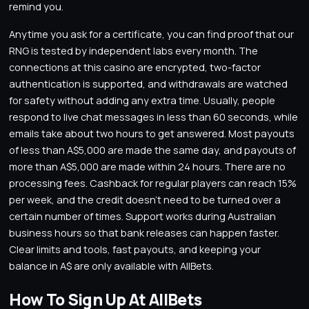
remind you.
Anytime you ask for a certificate, you can find proof that our
RNG is tested by independent labs every month. The
connections at this casino are encrypted, two-factor
authentication is supported, and withdrawals are watched
for safety without adding any extra time. Usually, people
respond to live chat messages in less than 60 seconds, while
emails take about two hours to get answered. Most payouts
of less than A$5,000 are made the same day, and payouts of
more than A$5,000 are made within 24 hours. There are no
processing fees. Cashback for regular players can reach 15%
per week, and the credit doesn't need to be turned over a
certain number of times. Support works during Australian
business hours so that bank releases can happen faster.
Clear limits and tools, fast payouts, and keeping your
balance in A$ are only available with AllBets.
How To Sign Up At AllBets