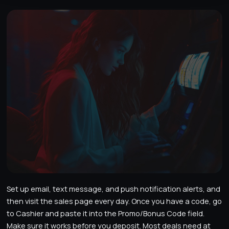
Set up email, text message, and push notification alerts, and
then visit the sales page every day. Once you have a code, go
to Cashier and paste it into the Promo/Bonus Code field.
Make sure it works before you deposit. Most deals need at