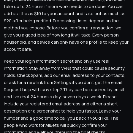
take up to 24 hours if more work needs to be done. You can
add as little as $10 to your account and take out as much as
$20 after being verified. Processing times depend on the
method you choose. Before you confirm a transaction, we
give you a good idea of how long it will take. Every person,
household, and device can only have one profile to keep your
account safe.
Keep your login information secret and only use real
information. Stay away from VPNs that could cause security
holds. Check Spam, add our email address to your contacts,
or ask for a new link from Settings if you don't get the email.
Request help with any step? They can be reached by email
and live chat 24 hours a day, seven days a week. Please
include your registered email address and either a short
description or a screenshot to help you faster. Leave your
number and a good time to call you back if you'd like. The
people who work for AllBets will quickly confirm your
information and walk you through the final checks.