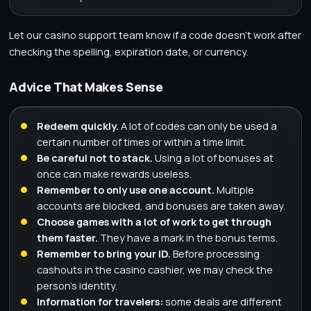
Let our casino support team know if a code doesn't work after
checking the spelling, expiration date, or currency.
Advice That Makes Sense
Redeem quickly.
A lot of codes can only be used a
certain number of times or within a time limit.
Be careful not to stack.
Using a lot of bonuses at
once can make rewards useless.
Remember to only use one account.
Multiple
accounts are blocked, and bonuses are taken away.
Choose games with a lot of work to get through
them faster.
They have a mark in the bonus terms.
Remember to bring your ID.
Before processing
cashouts in the casino cashier, we may check the
person's identity.
Information for travelers:
some deals are different