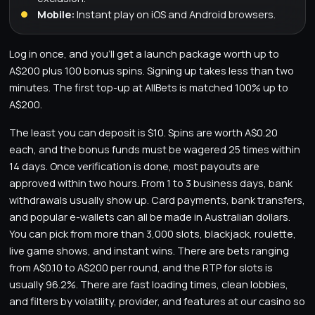
Mobile:
Instant play on iOS and Android browsers.
Log in once, and you'll get a launch package worth up to
A$200 plus 100 bonus spins. Signing up takes less than two
minutes. The first top-up at AllBets is matched 100% up to
A$200.
The least you can deposit is $10. Spins are worth A$0.20
each, and the bonus funds must be wagered 25 times within
14 days. Once verification is done, most payouts are
approved within two hours. From 1 to 3 business days, bank
withdrawals usually show up. Card payments, bank transfers,
and popular e-wallets can all be made in Australian dollars.
You can pick from more than 3,000 slots, blackjack, roulette,
live game shows, and instant wins. There are bets ranging
from A$0.10 to A$200 per round, and the RTP for slots is
usually 96.2%. There are fast loading times, clean lobbies,
and filters by volatility, provider, and features at our casino so