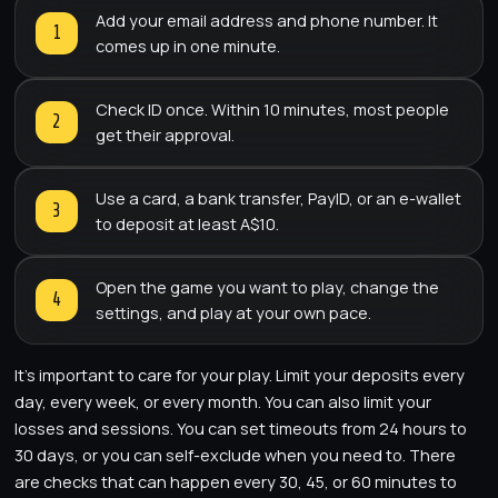
Add your email address and phone number. It
comes up in one minute.
Check ID once. Within 10 minutes, most people
get their approval.
Use a card, a bank transfer, PayID, or an e-wallet
to deposit at least A$10.
Open the game you want to play, change the
settings, and play at your own pace.
It's important to care for your play. Limit your deposits every
day, every week, or every month. You can also limit your
losses and sessions. You can set timeouts from 24 hours to
30 days, or you can self-exclude when you need to. There
are checks that can happen every 30, 45, or 60 minutes to