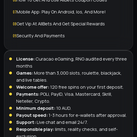
06
Mobile App: Play On Android, Ios, And More!
07
Get Vip At AllBets And Get Special Rewards
08
Security And Payments
09
Limits, Risk Control, And The 18+ Policy For
10
Responsible Gaming
License:
Curacao eGaming, RNG audited every three
Advanced Strategy And Staking
months
11
Games:
More than 3,000 slots, roulette, blackjack,
Faq
12
and live tables.
Welcome offer:
120 free spins on your first deposit.
Payments:
POLi, PayID, Visa, Mastercard, Skrill,
Neteller, Crypto.
Minimum deposit:
10 AUD.
Payout speed:
1-3 hours for e-wallets after approval.
Support:
Live chat and email 24/7.
Responsible play:
limits, reality checks, and self-
exclusion.