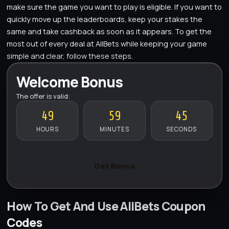
make sure the game you want to play is eligible. If you want to
quickly move up the leaderboards, keep your stakes the
same and take cashback as soon as it appears. To get the
most out of every deal at AllBets while keeping your game
simple and clear, follow these steps.
Welcome Bonus
The offer is valid:
49
59
43
HOURS
MINUTES
SECONDS
Get Bonus
How To Get And Use AllBets Coupon
Codes