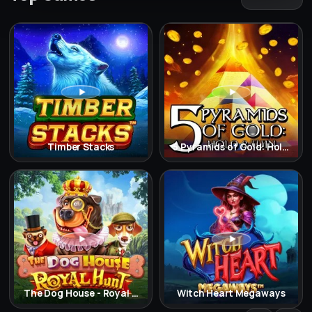
Timber Stacks
5 Pyramids of Gold: Hold & Wi
The Dog House - Royal Hunt
Witch Heart Megaways