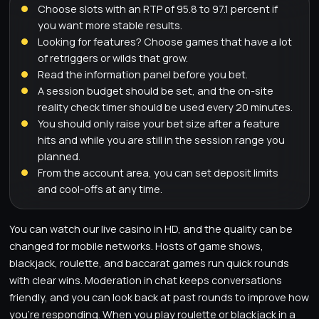
Choose slots with an RTP of 95.8 to 97.1 percent if
you want more stable results.
Looking for features? Choose games that have a lot
of retriggers or wilds that grow.
Read the information panel before you bet.
A session budget should be set, and the on-site
reality check timer should be used every 20 minutes.
You should only raise your bet size after a feature
hits and while you are still in the session range you
planned.
From the account area, you can set deposit limits
and cool-offs at any time.
You can watch our live casino in HD, and the quality can be
changed for mobile networks. Hosts of game shows,
blackjack, roulette, and baccarat games run quick rounds
with clear wins. Moderation in chat keeps conversations
friendly, and you can look back at past rounds to improve how
you're responding. When you play roulette or blackjack in a