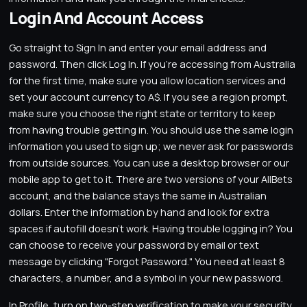
Login And Account Access
Go straight to Sign In and enter your email address and
password. Then click Log In. If you're accessing from Australia
for the first time, make sure you allow location services and
set your account currency to A$. If you see a region prompt,
make sure you choose the right state or territory to keep
from having trouble getting in. You should use the same login
information you used to sign up; we never ask for passwords
from outside sources. You can use a desktop browser or our
mobile app to get to it. There are two versions of your AllBets
account, and the balance stays the same in Australian
dollars. Enter the information by hand and look for extra
spaces if autofill doesn't work. Having trouble logging in? You
can choose to receive your password by email or text
message by clicking "Forgot Password." You need at least 8
characters, a number, and a symbol in your new password.
In Profile, turn on two-step verification to make your security