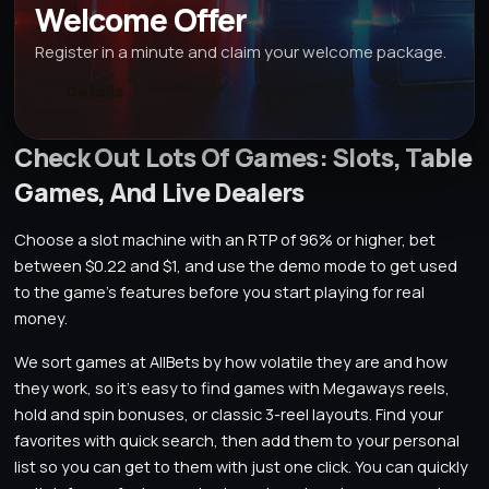
Welcome Offer
Register in a minute and claim your welcome package.
Details
Check Out Lots Of Games: Slots, Table
Games, And Live Dealers
Choose a slot machine with an RTP of 96% or higher, bet
between $0.22 and $1, and use the demo mode to get used
to the game's features before you start playing for real
money.
We sort games at AllBets by how volatile they are and how
they work, so it's easy to find games with Megaways reels,
hold and spin bonuses, or classic 3-reel layouts. Find your
favorites with quick search, then add them to your personal
list so you can get to them with just one click. You can quickly