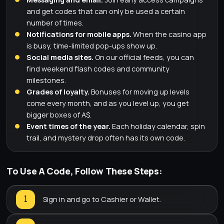
and get codes that can only be used a certain
number of times.
Notifications for mobile apps.
When the casino app
is busy, time-limited pop-ups show up.
Social media sites.
On our official feeds, you can
find weekend flash codes and community
milestones.
Grades of loyalty.
Bonuses for moving up levels
come every month, and as you level up, you get
bigger boxes of A$.
Event times of the year.
Each holiday calendar, spin
trail, and mystery drop often has its own code.
To Use A Code, Follow These Steps:
Sign in and go to Cashier or Wallet.