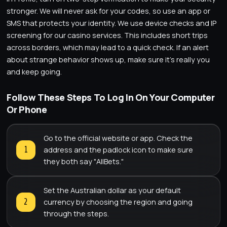
stronger. We will never ask for your codes, so use an app or
SMS that protects your identity. We use device checks and IP
screening for our casino services. This includes short trips
across borders, which may lead to a quick check. If an alert
about strange behavior shows up, make sure it's really you
and keep going.
Follow These Steps To Log In On Your Computer
Or Phone
Go to the official website or app. Check the
address and the padlock icon to make sure
they both say "AllBets."
Set the Australian dollar as your default
currency by choosing the region and going
through the steps.