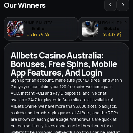
Our Winners
RUMBLE MUTTS
SLEIGHIN-IT-NJP
Emilie
Blobster
1 764.74 A$
503.39 A$
Allbets Casino Australia:
Bonuses, Free Spins, Mobile
App Features, And Login
Sign up for an account, make sure your ID is real, and within
7 days you can claim your 120 free spins welcome pack.
AUD, instant POLi and PayID deposits, and live chat
available 24/7 for players in Australia are all available at
AllBets Online. We have more than 3,000 slots, blackjack,
roulette, and crash-style games at AllBets, and the RTPs
are shown on each game page. Withdrawals are quick at
our casino; it only takes about one to three hours for e-
wallets to be approved. Self-exclusion tools can be used at