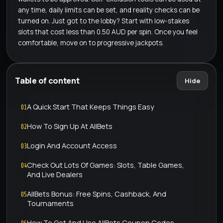
any time, daily limits can be set, and reality checks can be
turned on. Just got to the lobby? Start with low-stakes
slots that cost less than 0.50 AUD per spin. Once you feel
comfortable, move on to progressive jackpots.
Table of content
Hide
A Quick Start That Keeps Things Easy
01
How To Sign Up At AllBets
02
Login And Account Access
03
Check Out Lots Of Games: Slots, Table Games,
04
And Live Dealers
AllBets Bonus: Free Spins, Cashback, And
05
Tournaments
How To Get And Use AllBets Coupon Codes