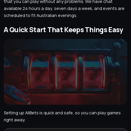
that you can play without any problems. We have chat
available 24 hours a day, seven days a week, and events are
scheduled to fit Australian evenings.
A Quick Start That Keeps Things Easy
Setting up AllBets is quick and safe, so you can play games
right away.