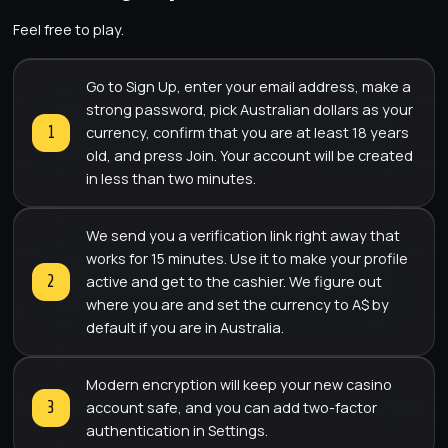
Feel free to play.
Go to Sign Up, enter your email address, make a
strong password, pick Australian dollars as your
currency, confirm that you are at least 18 years
old, and press Join. Your account will be created
in less than two minutes.
We send you a verification link right away that
works for 15 minutes. Use it to make your profile
active and get to the cashier. We figure out
where you are and set the currency to A$ by
default if you are in Australia.
Modern encryption will keep your new casino
account safe, and you can add two-factor
authentication in Settings.