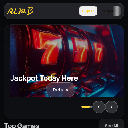
Sign In
Register
Jackpot Today Here
Play Now
Details
Top Games
See All