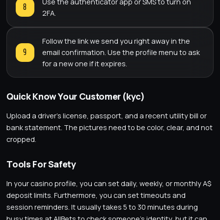
Use the authenticator app or SMS to turn on
2FA.
Follow the link we send you right away in the
email confirmation. Use the profile menu to ask
for a new one if it expires.
Quick Know Your Customer (kyc)
Upload a driver's license, passport, and a recent utility bill or
bank statement. The pictures need to be color, clear, and not
cropped.
Tools For Safety
In your casino profile, you can set daily, weekly, or monthly A$
deposit limits. Furthermore, you can set timeouts and
session reminders. It usually takes 5 to 30 minutes during
busy times at AllBets to check someone's identity, but it can