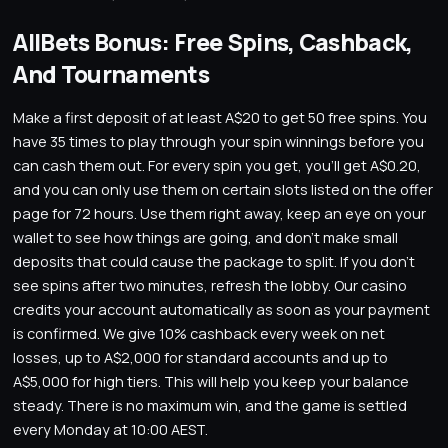
AllBets Bonus: Free Spins, Cashback,
And Tournaments
Make a first deposit of at least A$20 to get 50 free spins. You
have 35 times to play through your spin winnings before you
can cash them out. For every spin you get, you'll get A$0.20,
and you can only use them on certain slots listed on the offer
page for 72 hours. Use them right away, keep an eye on your
wallet to see how things are going, and don't make small
deposits that could cause the package to split. If you don't
see spins after two minutes, refresh the lobby. Our casino
credits your account automatically as soon as your payment
is confirmed. We give 10% cashback every week on net
losses, up to A$2,000 for standard accounts and up to
A$5,000 for high tiers. This will help you keep your balance
steady. There is no maximum win, and the game is settled
every Monday at 10:00 AEST.