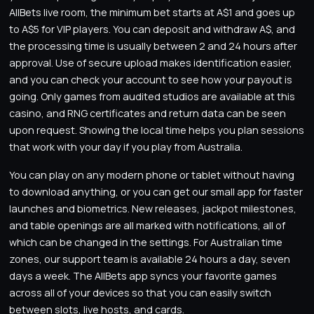
AllBets live room, the minimum bet starts at A$1 and goes up
to A$5 for VIP players. You can deposit and withdraw A$, and
the processing time is usually between 2 and 24 hours after
approval. Use of secure upload makes identification easier,
and you can check your account to see how your payout is
going. Only games from audited studios are available at this
casino, and RNG certificates and return data can be seen
upon request. Showing the local time helps you plan sessions
that work with your day if you play from Australia.
You can play on any modern phone or tablet without having
to download anything, or you can get our small app for faster
launches and biometrics. New releases, jackpot milestones,
and table openings are all marked with notifications, all of
which can be changed in the settings. For Australian time
zones, our support team is available 24 hours a day, seven
days a week. The AllBets app syncs your favorite games
across all of your devices so that you can easily switch
between slots, live hosts, and cards.