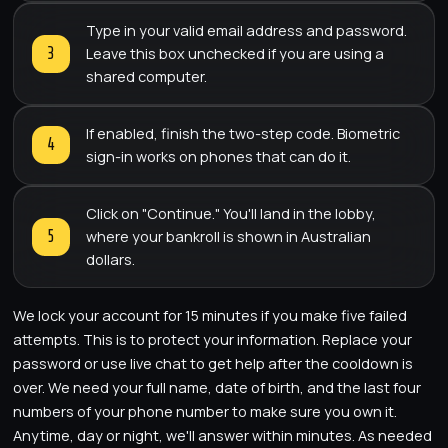
Type in your valid email address and password.
Leave this box unchecked if you are using a
shared computer.
If enabled, finish the two-step code. Biometric
sign-in works on phones that can do it.
Click on "Continue." You'll land in the lobby,
where your bankroll is shown in Australian
dollars.
We lock your account for 15 minutes if you make five failed
attempts. This is to protect your information. Replace your
password or use live chat to get help after the cooldown is
over. We need your full name, date of birth, and the last four
numbers of your phone number to make sure you own it.
Anytime, day or night, we'll answer within minutes. As needed