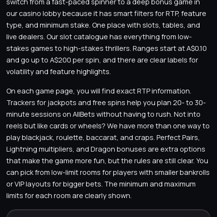
switch from a fast-paced spinner to a deep bonus game in
our casino lobby because it has smart filters for RTP, feature
type, and minimum stake. One place with slots, tables, and
live dealers. Our slot catalogue has everything from low-
stakes games to high-stakes thrillers. Ranges start at A$0.10
and go up to A$200 per spin, and there are clear labels for
volatility and feature highlights.
On each game page, you will find exact RTP information.
Trackers for jackpots and free spins help you plan 20- to 30-
minute sessions on AllBets without having to rush. Not into
reels but like cards or wheels? We have more than one way to
play blackjack, roulette, baccarat, and craps. Perfect Pairs,
Lightning multipliers, and Dragon bonuses are extra options
that make the game more fun, but the rules are still clear. You
can pick from low-limit rooms for players with smaller bankrolls
or VIP layouts for bigger bets. The minimum and maximum
limits for each room are clearly shown.