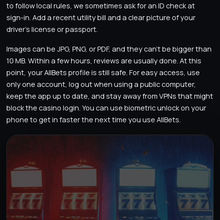
to follow local rules, we sometimes ask for an ID check at
sign-in. Add a recent utility bill and a clear picture of your
driver's license or passport.
Images can be JPG, PNG, or PDF, and they can't be bigger than
10 MB. Within a few hours, reviews are usually done. At this
point, your AllBets profile is still safe. For easy access, use
only one account, log out when using a public computer,
keep the app up to date, and stay away from VPNs that might
block the casino login. You can use biometric unlock on your
phone to get in faster the next time you use AllBets.