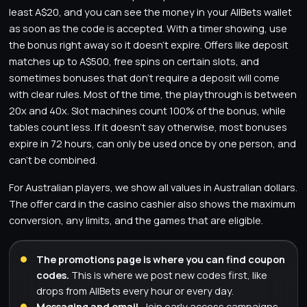
least A$20, and you can see the money in your AllBets wallet
as soon as the code is accepted. With a timer showing, use
the bonus right away so it doesn't expire. Offers like deposit
matches up to A$500, free spins on certain slots, and
sometimes bonuses that don't require a deposit will come
with clear rules. Most of the time, the playthrough is between
20x and 40x. Slot machines count 100% of the bonus, while
tables count less. If it doesn't say otherwise, most bonuses
expire in 72 hours, can only be used once by one person, and
can't be combined.
For Australian players, we show all values in Australian dollars.
The offer card in the casino cashier also shows the maximum
conversion, any limits, and the games that are eligible.
The promotions page is where you can find coupon
codes.
This is where we post new codes first, like
drops from AllBets every hour or every day.
Messaging and email.
Join early access campaigns